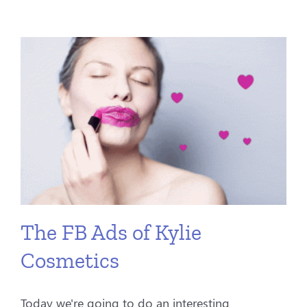
The FB Ads of Kylie
Cosmetics
Today we're going to do an interesting