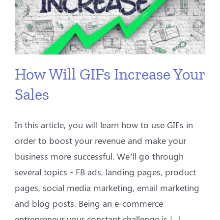
How Will GIFs Increase Your
Sales
In this article, you will learn how to use GIFs in
order to boost your revenue and make your
business more successful. We’ll go through
several topics - FB ads, landing pages, product
pages, social media marketing, email marketing
and blog posts. Being an e-commerce
entrepreneur your constant challenge is [...]