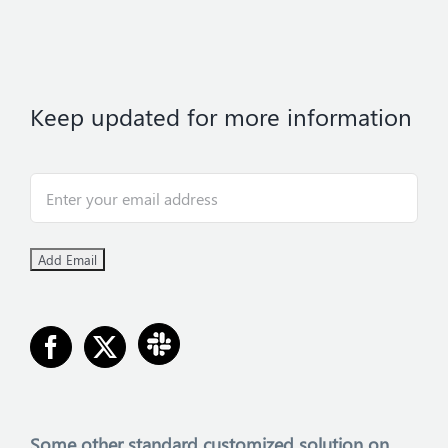
Keep updated for more information
Some other
standard customized solution on