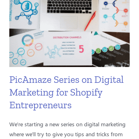
PicAmaze Series on Digital
Marketing for Shopify
Entrepreneurs
We're starting a new series on digital marketing
where we'll try to give you tips and tricks from