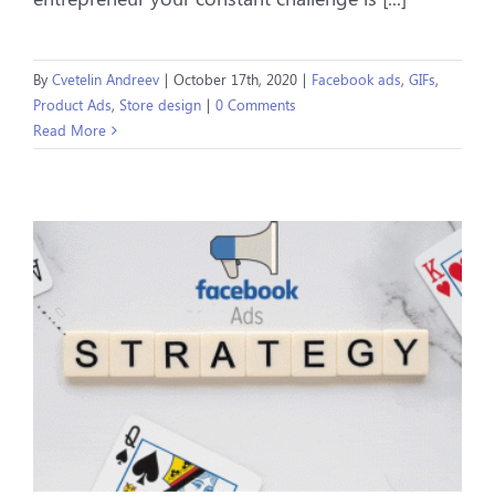
By
Cvetelin Andreev
|
October 17th, 2020
|
Facebook ads
,
GIFs
,
Product Ads
,
Store design
|
0 Comments
Read More