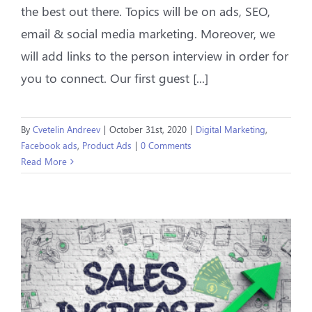
the best out there. Topics will be on ads, SEO,
email & social media marketing. Moreover, we
will add links to the person interview in order for
you to connect. Our first guest [...]
By
Cvetelin Andreev
|
October 31st, 2020
|
Digital Marketing
,
Facebook ads
,
Product Ads
|
0 Comments
Read More