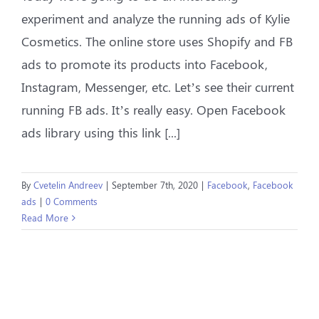
experiment and analyze the running ads of Kylie
Cosmetics. The online store uses Shopify and FB
ads to promote its products into Facebook,
Instagram, Messenger, etc. Let’s see their current
running FB ads. It’s really easy. Open Facebook
ads library using this link [...]
By
Cvetelin Andreev
|
September 7th, 2020
|
Facebook
,
Facebook
ads
|
0 Comments
Read More