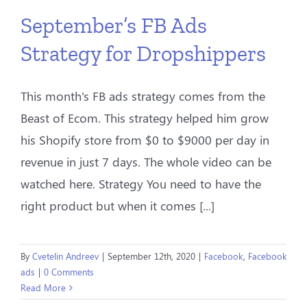
September’s FB Ads
Strategy for Dropshippers
This month's FB ads strategy comes from the
Beast of Ecom. This strategy helped him grow
his Shopify store from $0 to $9000 per day in
revenue in just 7 days. The whole video can be
watched here. Strategy You need to have the
right product but when it comes [...]
By
Cvetelin Andreev
|
September 12th, 2020
|
Facebook
,
Facebook
ads
|
0 Comments
Read More