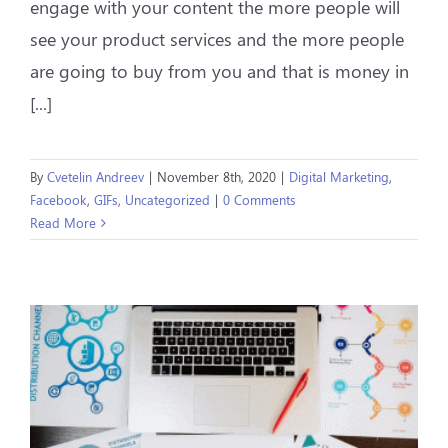
engage with your content the more people will
see your product services and the more people
are going to buy from you and that is money in
[...]
By
Cvetelin Andreev
|
November 8th, 2020
|
Digital Marketing
,
Facebook
,
GIFs
,
Uncategorized
|
0 Comments
Read More