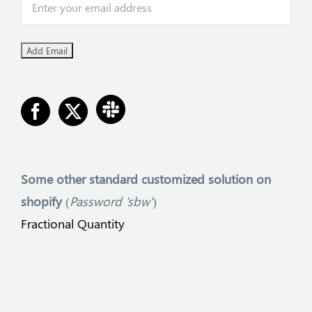
Some other
standard customized solution on
shopify
(
Password 'sbw'
)
Fractional Quantity