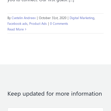
By
Cvetelin Andreev
|
October 31st, 2020
|
Digital Marketing
,
Facebook ads
,
Product Ads
|
0 Comments
Read More
Keep updated for more information