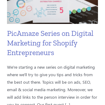
PicAmaze Series on Digital
Marketing for Shopify
Entrepreneurs
We're starting a new series on digital marketing
where we'll try to give you tips and tricks from
the best out there. Topics will be on ads, SEO,
email & social media marketing. Moreover, we
will add links to the person interview in order for
you to connect. Our first guest [...]