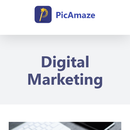
Skip
to
content
Digital
Marketing