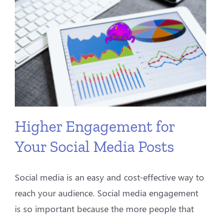
Higher Engagement for
Your Social Media Posts
Social media is an easy and cost-effective way to
reach your audience. Social media engagement
is so important because the more people that