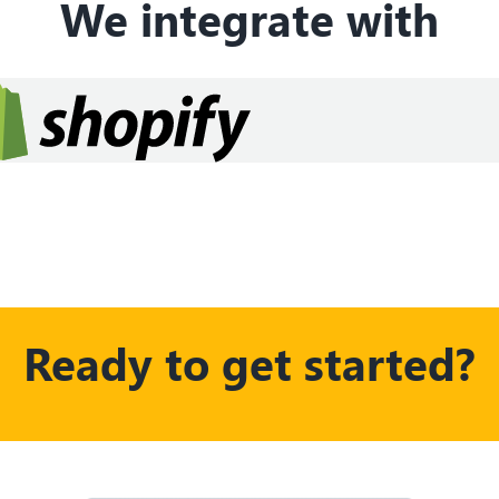
We integrate with
Ready to get started?