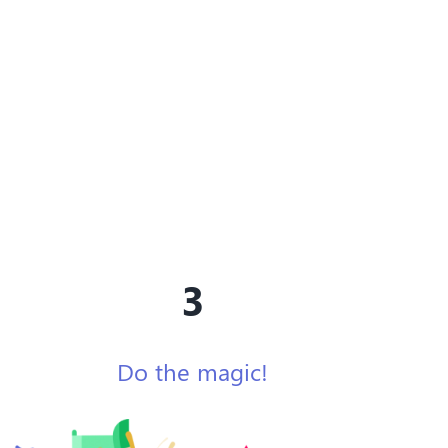
3
Do the magic!