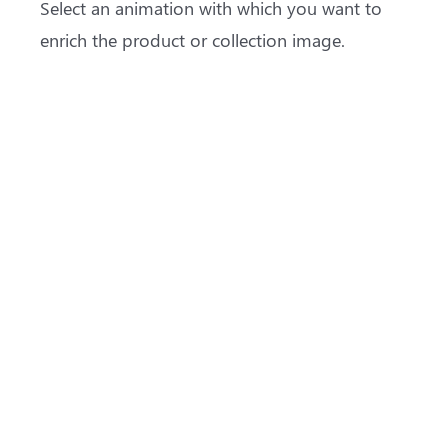
Select an animation with which you want to
enrich the product or collection image.