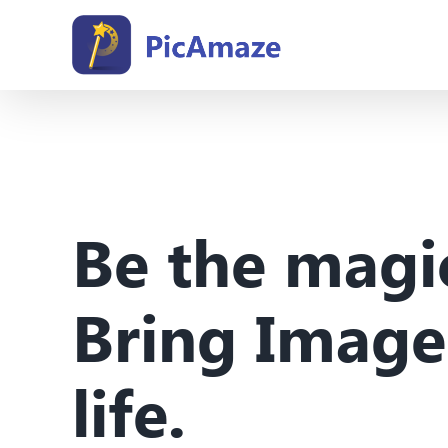
Skip
to
content
Be the magi
Bring Image
life.