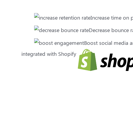
Increase time on
Decrease bounce r
Boost social media
integrated with Shopify