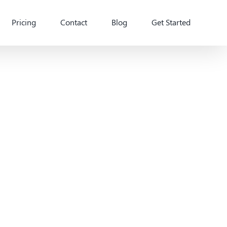
Pricing
Contact
Blog
Get Started