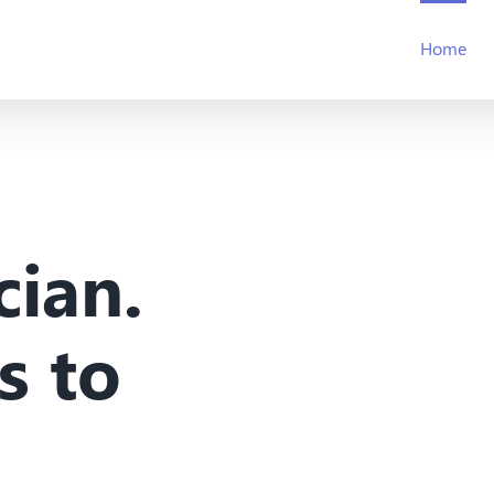
Home
cian.
s to