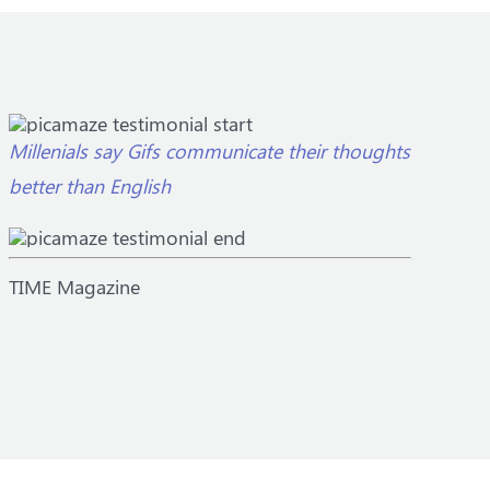
Millenials say Gifs communicate their thoughts
better than English
TIME Magazine