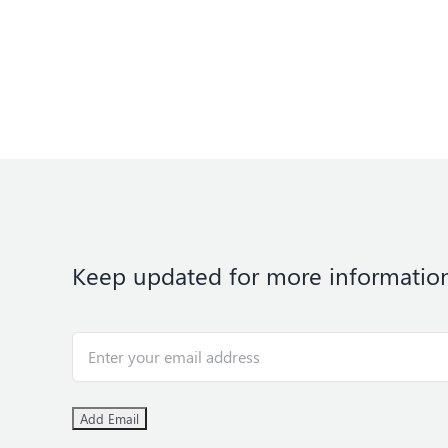
Keep updated for more informatio