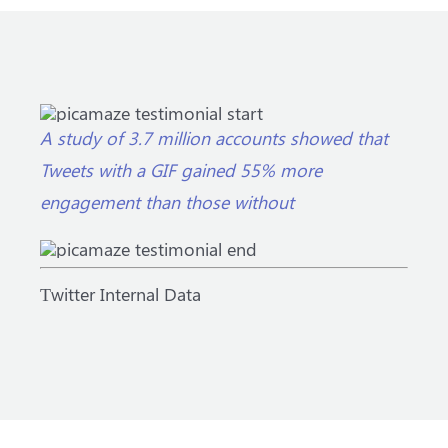
A study of 3.7 million accounts showed that
Tweets with a GIF gained 55% more
engagement than those without
Тwitter Internal Data