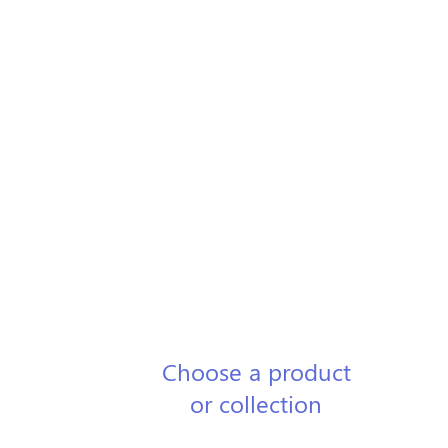
1
Choose a product
or collection