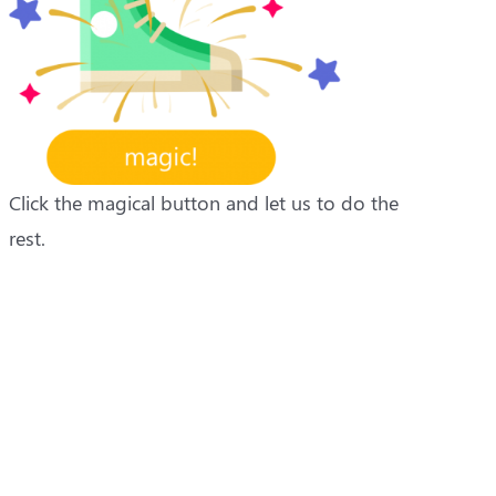
Click the magical button and let us to do the
rest.