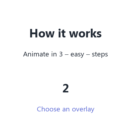
How it works
Animate in 3 – easy – steps
2
Choose an overlay