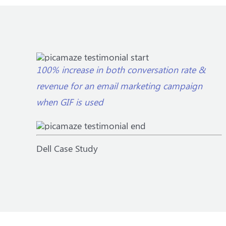
100% increase in both conversation rate &
revenue for an email marketing campaign
when GIF is used
Dell Case Study