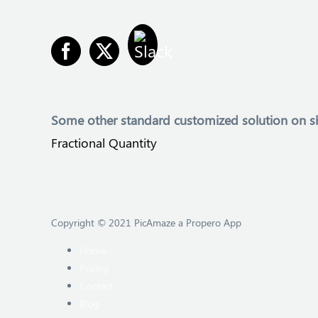
Some other
standard customized solution on s
Fractional Quantity
Copyright © 2021 PicAmaze a Propero App
Home
Pricing
Contact
Blog