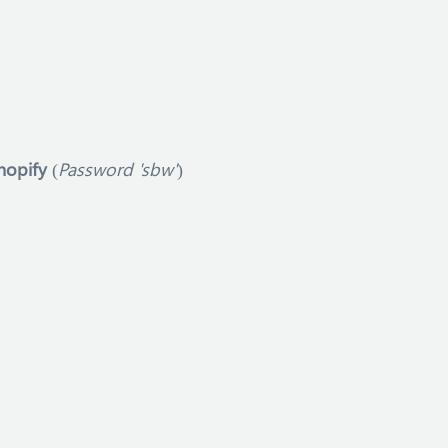
hopify
(
Password 'sbw'
)