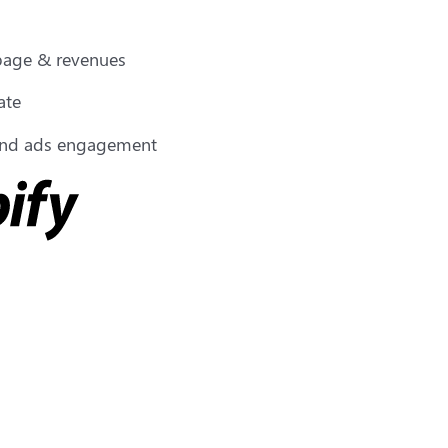
 page & revenues
ate
 and ads engagement