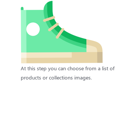
At this step you can choose from a list of
products or collections images.