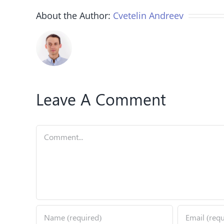
About the Author:
Cvetelin Andreev
Leave A Comment
Comment