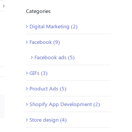
Categories
Digital Marketing (2)
Facebook (9)
Facebook ads (5)
GIFs (3)
Product Ads (5)
Shopify App Development (2)
Email
Store design (4)