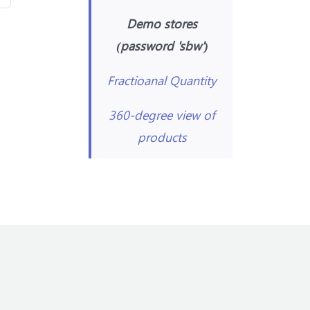
Demo stores
(password 'sbw')
Fractioanal Quantity
360-degree view of
products