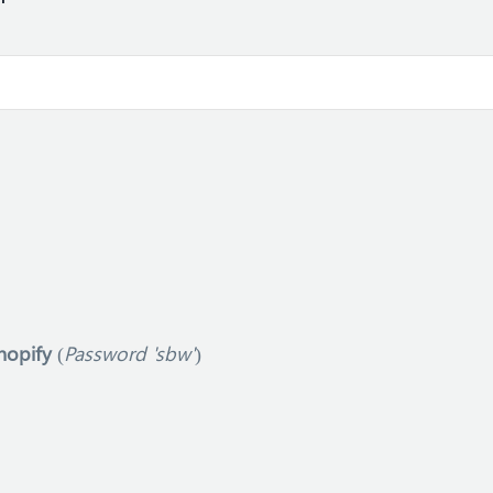
hopify
(
Password 'sbw'
)