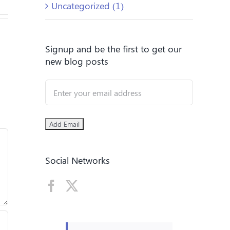
Uncategorized (1)
Signup and be the first to get our
new blog posts
Social Networks