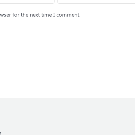
wser for the next time I comment.
n