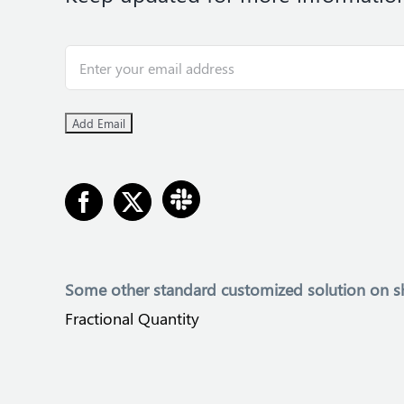
Some other
standard customized solution on s
Fractional Quantity