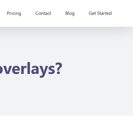
Pricing
Contact
Blog
Get Started
overlays?