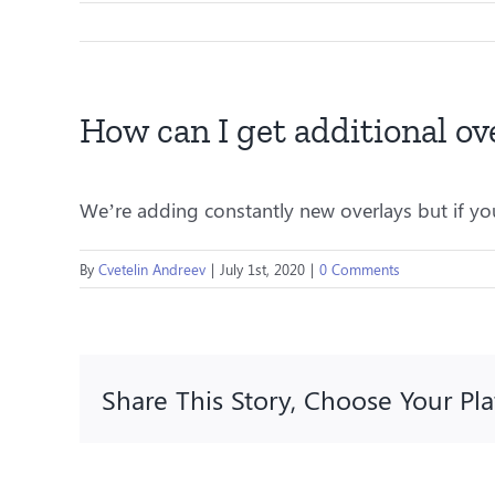
How can I get additional ov
We’re adding constantly new overlays but if you
By
Cvetelin Andreev
|
July 1st, 2020
|
0 Comments
Share This Story, Choose Your Pl