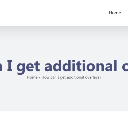
Home
I get additional 
Home
How can I get additional overlays?