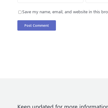
Save my name, email, and website in this bro
Keep updated for more informatio