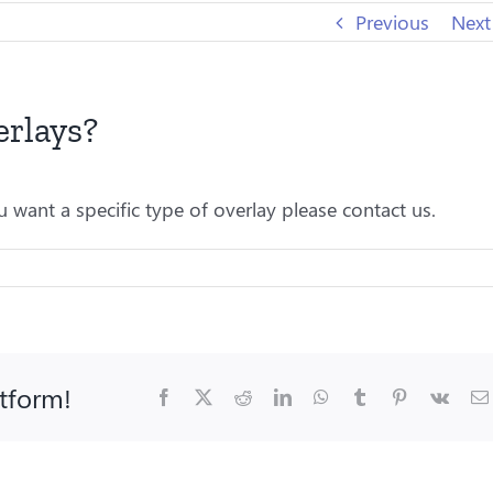
Previous
Next
erlays?
 want a specific type of overlay please contact us.
atform!
Facebook
X
Reddit
LinkedIn
WhatsApp
Tumblr
Pinterest
Vk