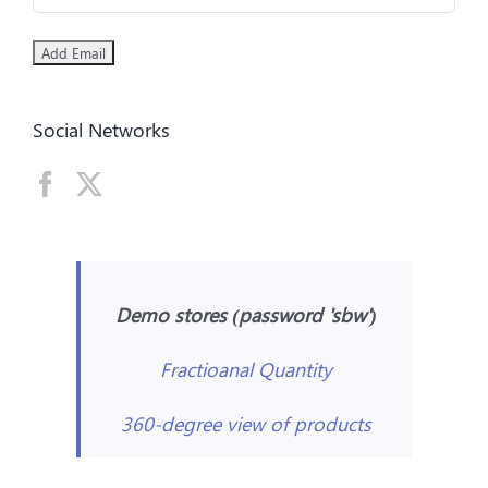
Social Networks
Demo stores (password 'sbw')
Fractioanal Quantity
360-degree view of products