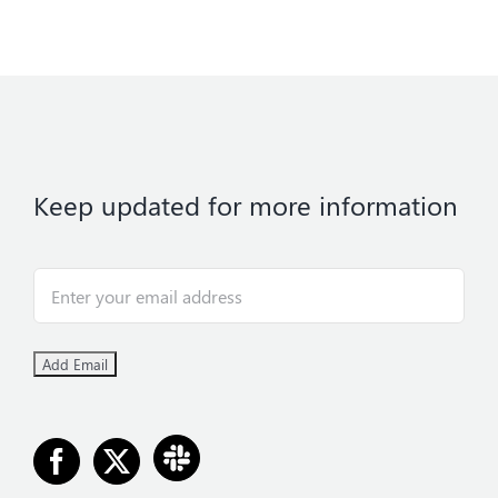
Keep updated for more information