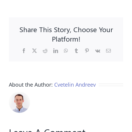
Share This Story, Choose Your
Platform!
Facebook
X
Reddit
LinkedIn
WhatsApp
Tumblr
Pinterest
Vk
Email
About the Author:
Cvetelin Andreev