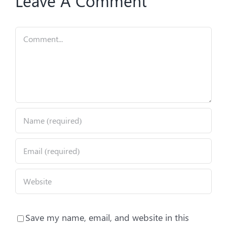
Leave A Comment
Comment
Save my name, email, and website in this