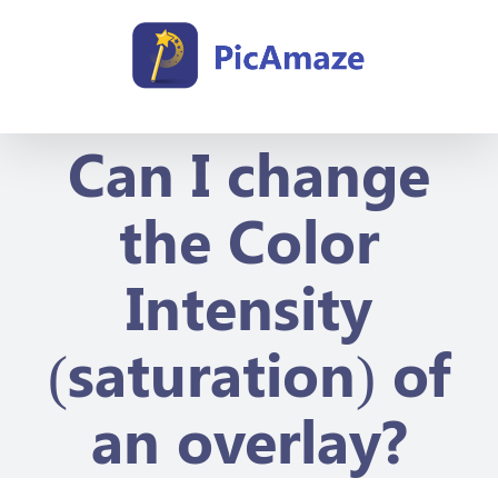
Skip
to
content
Can I change
the Color
Intensity
(saturation) of
an overlay?