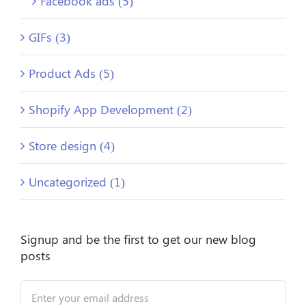
Facebook ads (5)
GIFs (3)
Product Ads (5)
Shopify App Development (2)
Store design (4)
Uncategorized (1)
Signup and be the first to get our new blog
posts