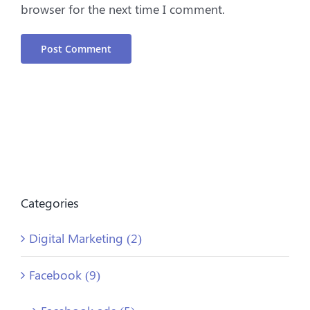
browser for the next time I comment.
Categories
Digital Marketing (2)
Facebook (9)