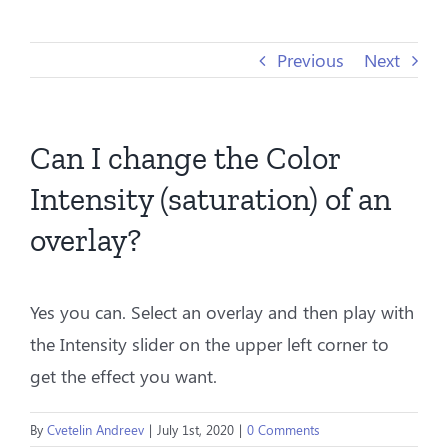
Previous
Next
Can I change the Color
Intensity (saturation) of an
overlay?
Yes you can. Select an overlay and then play with
the Intensity slider on the upper left corner to
get the effect you want.
By
Cvetelin Andreev
|
July 1st, 2020
|
0 Comments