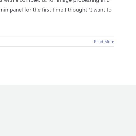
in panel for the first time I thought ‘I want to
Read More