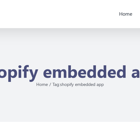
Home
opify embedded 
Home
Tag:
shopify embedded app