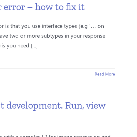
rror – how to fix it
 is that you use interface types (e.g '… on
have two or more subtypes in your response
s you need [...]
Read More
t development. Run, view
 with a complex UI for image processing and