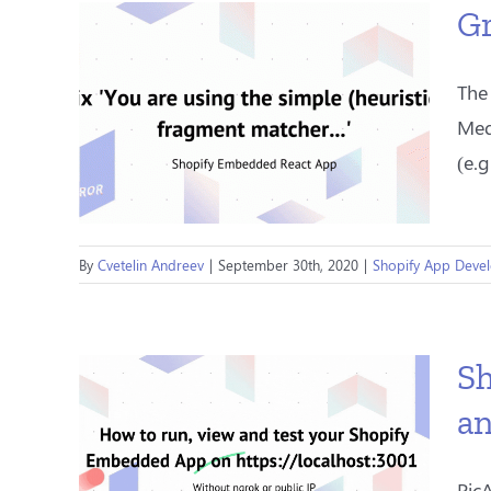
Gr
The
Med
(e.g
By
Cvetelin Andreev
|
September 30th, 2020
|
Shopify App Deve
Sh
an
Pic