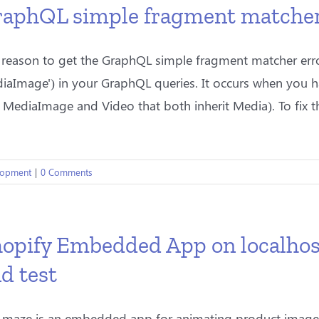
aphQL simple fragment matcher e
 reason to get the GraphQL simple fragment matcher error
iaImage') in your GraphQL queries. It occurs when you 
 MediaImage and Video that both inherit Media). To fix thi
lopment
|
0 Comments
opify Embedded App on localhos
d test
Amaze is an embedded app for animating product images