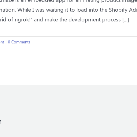
ation. While I was waiting it to load into the Shopify Adm
 rid of ngrok!’ and make the development process [...]
nt
|
0 Comments
n