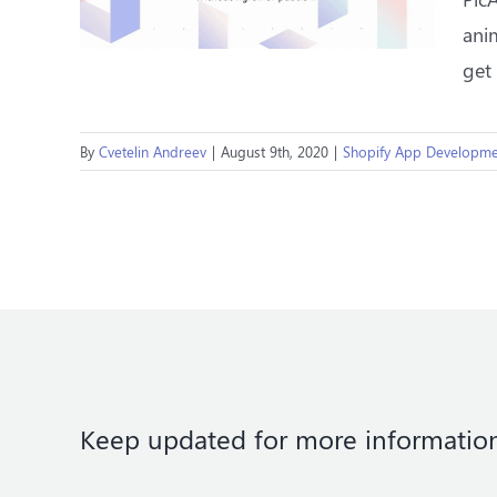
anim
get
By
Cvetelin Andreev
|
August 9th, 2020
|
Shopify App Developme
Keep updated for more informatio