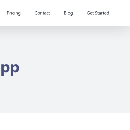
Pricing
Contact
Blog
Get Started
app