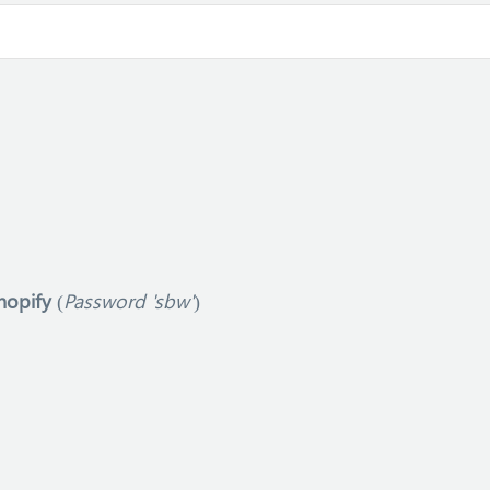
hopify
(
Password 'sbw'
)