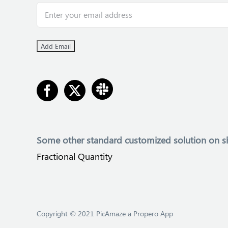
Some other
standard customized solution on s
Fractional Quantity
Copyright © 2021 PicAmaze a Propero App